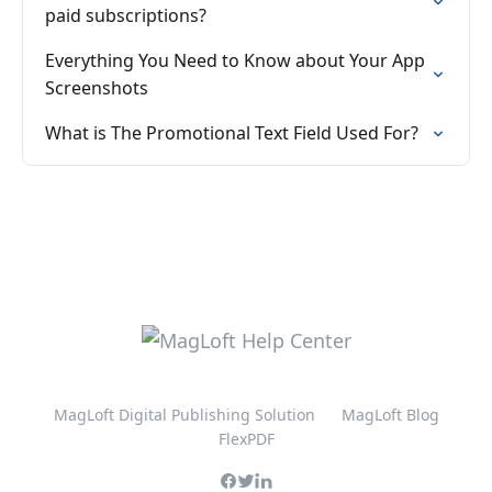
paid subscriptions?
Everything You Need to Know about Your App
Screenshots
What is The Promotional Text Field Used For?
MagLoft Digital Publishing Solution
MagLoft Blog
FlexPDF