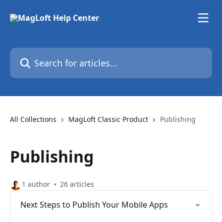
Skip to main content
Search for articles...
All Collections
MagLoft Classic Product
Publishing
Publishing
1 author
26 articles
Next Steps to Publish Your Mobile Apps