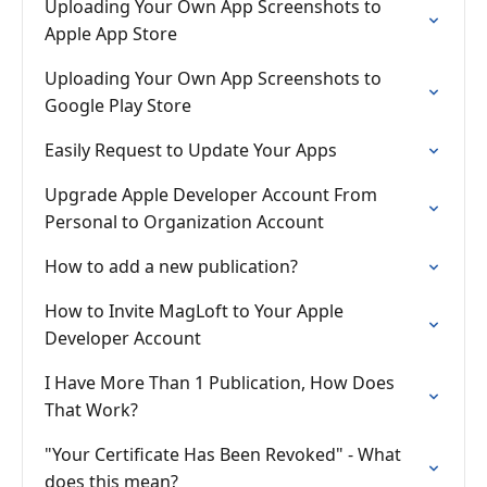
Uploading Your Own App Screenshots to
Apple App Store
Uploading Your Own App Screenshots to
Google Play Store
Easily Request to Update Your Apps
Upgrade Apple Developer Account From
Personal to Organization Account
How to add a new publication?
How to Invite MagLoft to Your Apple
Developer Account
I Have More Than 1 Publication, How Does
That Work?
"Your Certificate Has Been Revoked" - What
does this mean?