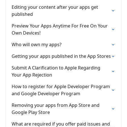
Editing your content after your apps get
published
Preview Your Apps Anytime For Free On Your
Own Devices!
Who will own my apps?
Getting your apps published in the App Stores
Submit A Clarification to Apple Regarding
Your App Rejection
How to register for Apple Developer Program
and Google Developer Program
Removing your apps from App Store and
Google Play Store
What are required if you offer paid issues and