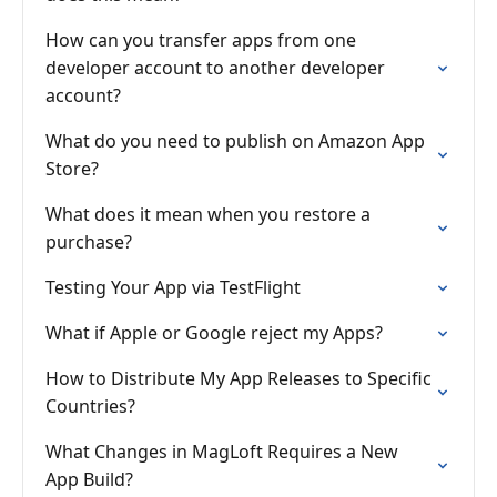
How can you transfer apps from one
developer account to another developer
account?
What do you need to publish on Amazon App
Store?
What does it mean when you restore a
purchase?
Testing Your App via TestFlight
What if Apple or Google reject my Apps?
How to Distribute My App Releases to Specific
Countries?
What Changes in MagLoft Requires a New
App Build?