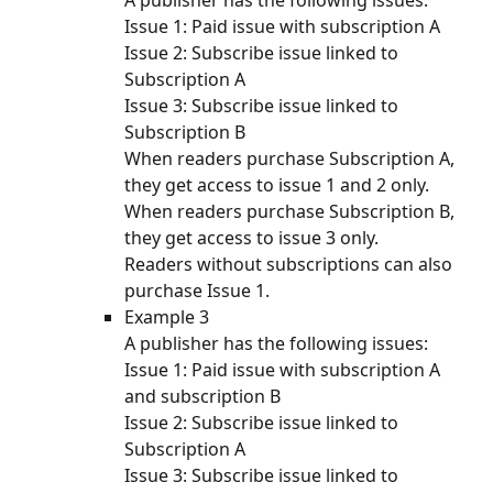
A publisher has the following issues:
Issue 1: Paid issue with subscription A
Issue 2: Subscribe issue linked to 
Subscription A
Issue 3: Subscribe issue linked to 
Subscription B
When readers purchase Subscription A, 
they get access to issue 1 and 2 only. 
When readers purchase Subscription B, 
they get access to issue 3 only. 
Readers without subscriptions can also 
purchase Issue 1. 
Example 3
A publisher has the following issues:
Issue 1: Paid issue with subscription A 
and subscription B
Issue 2: Subscribe issue linked to 
Subscription A
Issue 3: Subscribe issue linked to 