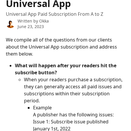
Universal App
Universal App Paid Subscription From A to Z
Written by
Okka
June 23, 2023
We compile all of the questions from our clients 
about the Universal App subscription and address 
them below. 
What will happen after your readers hit the 
subscribe button?
When your readers purchase a subscription, 
they can generally access all paid issues and 
subscriptions within their subscription 
period. 
Example
A publisher has the following issues:
Issue 1: Subscribe issue published 
January 1st, 2022