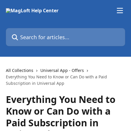
Skip to main content
Search for articles...
All Collections
Universal App - Offers
Everything You Need to Know or Can Do with a Paid
Subscription in Universal App
Everything You Need to
Know or Can Do with a
Paid Subscription in