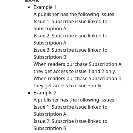
above. 
Example 1
A publisher has the following issues:
Issue 1: Subscribe issue linked to 
Subscription A
Issue 2: Subscribe issue linked to 
Subscription A
Issue 3: Subscribe issue linked to 
Subscription B
When readers purchase Subscription A, 
they get access to issue 1 and 2 only. 
When readers purchase Subscription B, 
they get access to issue 3 only. 
Example 2
A publisher has the following issues:
Issue 1: Subscribe issue linked to 
Subscription A
Issue 2: Subscribe issue linked to 
Subscription B