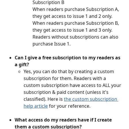
Subscription B
When readers purchase Subscription A, 
they get access to issue 1 and 2 only. 
When readers purchase Subscription B, 
they get access to issue 1 and 3 only. 
Readers without subscriptions can also 
purchase Issue 1. 
Can I give a free subscription to my readers as 
a gift? 
Yes, you can do that by creating a custom 
subscription for them. Readers with a 
custom subscription have access to ALL your 
subscription & paid content (unless it's 
classified). Here is 
the custom subscription 
help article
 for your reference. 
What access do my readers have if I create 
them a custom subscription?