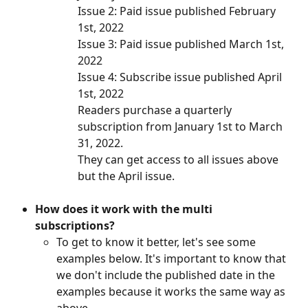
Issue 2: Paid issue published February 
1st, 2022
Issue 3: Paid issue published March 1st, 
2022
Issue 4: Subscribe issue published April 
1st, 2022
Readers purchase a quarterly 
subscription from January 1st to March 
31, 2022. 
They can get access to all issues above 
but the April issue. 
How does it work with the multi 
subscriptions? 
To get to know it better, let's see some 
examples below. It's important to know that 
we don't include the published date in the 
examples because it works the same way as 