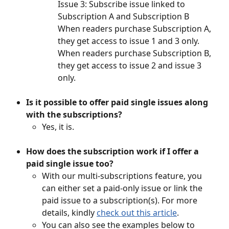
Issue 3: Subscribe issue linked to 
Subscription A and Subscription B
When readers purchase Subscription A, 
they get access to issue 1 and 3 only. 
When readers purchase Subscription B, 
they get access to issue 2 and issue 3 
only. 
Is it possible to offer paid single issues along 
with the subscriptions? 
Yes, it is. 
How does the subscription work if I offer a 
paid single issue too? 
With our multi-subscriptions feature, you 
can either set a paid-only issue or link the 
paid issue to a subscription(s). For more 
details, kindly 
check out this article
.
You can also see the examples below to 