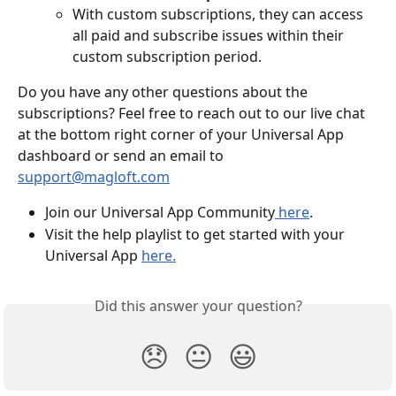
With custom subscriptions, they can access 
all paid and subscribe issues within their 
custom subscription period. 
Do you have any other questions about the 
subscriptions? Feel free to reach out to our live chat 
at the bottom right corner of your Universal App 
dashboard or send an email to 
support@magloft.com
Join our Universal App Community
 here
.
Visit the help playlist to get started with your 
Universal App 
here.
Did this answer your question?
😞
😐
😃