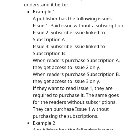
understand it better.
Example 1
A publisher has the following issues:
Issue 1: Paid issue without a subscription
Issue 2: Subscribe issue linked to 
Subscription A
Issue 3: Subscribe issue linked to 
Subscription B
When readers purchase Subscription A, 
they get access to issue 2 only. 
When readers purchase Subscription B, 
they get access to issue 3 only. 
If they want to read issue 1, they are 
required to purchase it. The same goes 
for the readers without subscriptions. 
They can purchase Issue 1 without 
purchasing the subscriptions. 
Example 2