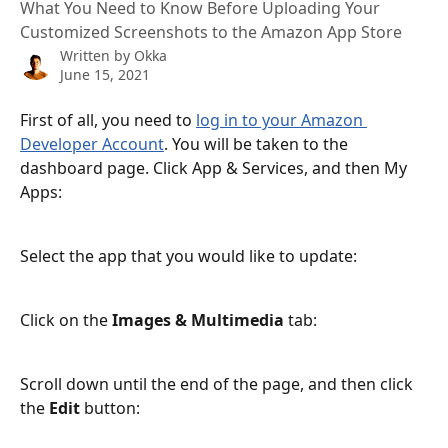
What You Need to Know Before Uploading Your
Customized Screenshots to the Amazon App Store
Written by
Okka
June 15, 2021
First of all, you need to 
log in to your Amazon 
Developer Account
. You will be taken to the 
dashboard page. Click App & Services, and then My 
Apps:
Select the app that you would like to update:
Click on the
 Images & Multimedia
 tab:
Scroll down until the end of the page, and then click 
the 
Edit 
button: