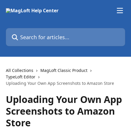
Skip to main content
Search for articles...
All Collections
MagLoft Classic Product
TypeLoft Editor
Uploading Your Own App Screenshots to Amazon Store
Uploading Your Own App
Screenshots to Amazon
Store