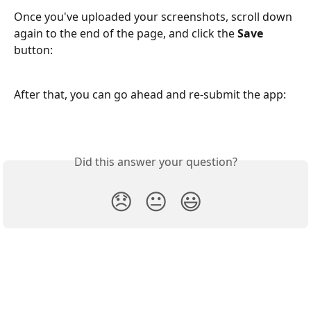
Once you've uploaded your screenshots, scroll down 
again to the end of the page, and click the 
Save 
button:
After that, you can go ahead and re-submit the app:
Did this answer your question?
😞
😐
😃