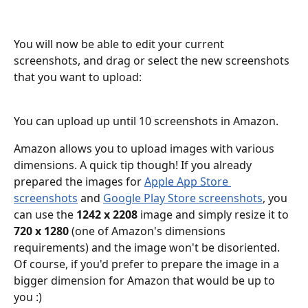
You will now be able to edit your current 
screenshots, and drag or select the new screenshots 
that you want to upload:
You can upload up until 10 screenshots in Amazon. 
Amazon allows you to upload images with various 
dimensions. A quick tip though! If you already 
prepared the images for 
Apple App Store 
screenshots
 and 
Google Play Store screenshots
, you 
can use the 
1242 x 2208 
image and simply resize it to 
720 x 1280 
(one of Amazon's dimensions 
requirements) and the image won't be disoriented. 
Of course, if you'd prefer to prepare the image in a 
bigger dimension for Amazon that would be up to 
you :)