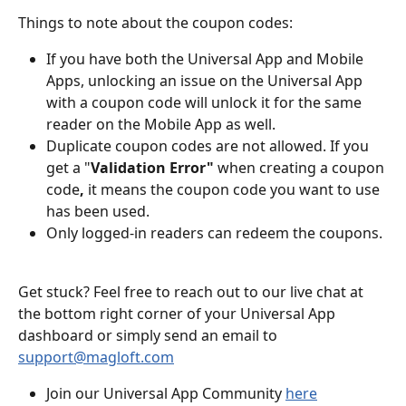
Things to note about the coupon codes:
If you have both the Universal App and Mobile 
Apps, unlocking an issue on the Universal App 
with a coupon code will unlock it for the same 
reader on the Mobile App as well.
Duplicate coupon codes are not allowed. If you 
get a "
Validation Error" 
when creating a coupon 
code
,
 it means the coupon code you want to use 
has been used. 
Only logged-in readers can redeem the coupons.
Get stuck? Feel free to reach out to our live chat at 
the bottom right corner of your Universal App 
dashboard or simply send an email to 
support@magloft.com
Join our Universal App Community 
here