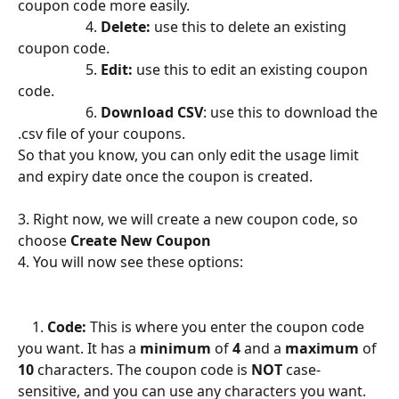
coupon code more easily.
                   4. 
Delete:
 use this to delete an existing 
coupon code.
                   5. 
Edit: 
use this to edit an existing coupon 
code. 
                   6. 
Download CSV
: use this to download the 
.csv file of your coupons.
So that you know, you can only edit the usage limit 
and expiry date once the coupon is created.
3. Right now, we will create a new coupon code, so 
choose 
Create New Coupon
4. You will now see these options:
    1. 
Code:
 This is where you enter the coupon code 
you want. It has a 
minimum
 of 
4 
and a 
maximum 
of 
10
 characters. The coupon code is 
NOT 
case-
sensitive, and you can use any characters you want.