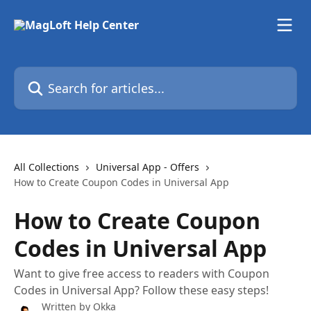
Skip to main content
Search for articles...
All Collections
Universal App - Offers
How to Create Coupon Codes in Universal App
How to Create Coupon
Codes in Universal App
Want to give free access to readers with Coupon
Codes in Universal App? Follow these easy steps!
Written by
Okka