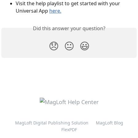
Visit the help playlist to get started with your 
Universal App 
here.
Did this answer your question?
😞
😐
😃
MagLoft Digital Publishing Solution
MagLoft Blog
FlexPDF