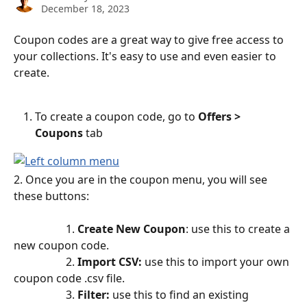
December 18, 2023
Coupon codes are a great way to give free access to 
your collections. It's easy to use and even easier to 
create.
To create a coupon code, go to 
Offers > 
Coupons 
tab
2. Once you are in the coupon menu, you will see 
these buttons:
                   1. 
Create New Coupon
: use this to create a 
new coupon code.
                   2. 
Import CSV: 
use this to import your own 
coupon code .csv file.
                   3. 
Filter: 
use this to find an existing 