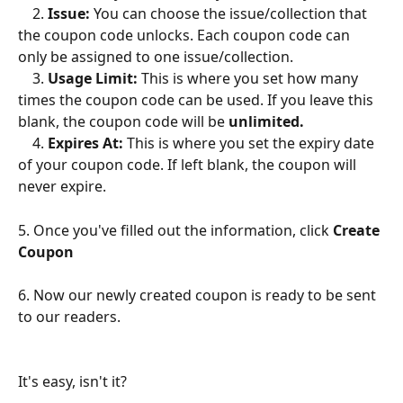
    2. 
Issue: 
You can choose the issue/collection that 
the coupon code unlocks. Each coupon code can 
only be assigned to one issue/collection.
    3. 
Usage Limit: 
This is where you set how many 
times the coupon code can be used. If you leave this 
blank, the coupon code will be 
unlimited.
    4. 
Expires At: 
This is where you set the expiry date 
of your coupon code. If left blank, the coupon will 
never expire.
5. Once you've filled out the information, click 
Create 
Coupon
6. Now our newly created coupon is ready to be sent 
to our readers.                    
It's easy, isn't it?