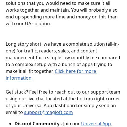
solutions that you would need to make sure it all 
works together. and maintain. You will probably also 
end up spending more time and money on this than 
with our UA solution.
Long story short, we have a complete solution (all-in-
one) for traffic, readers, sales, and content 
management for a simple low monthly fee compared 
to a complex setup with a bunch of apps trying to 
make it all fit together. 
Click here for more 
information.
Get stuck? Feel free to reach out to our support team 
using our live chat located at the bottom right corner 
of your Universal App dashboard or simply send an 
email to 
support@magloft.com
Discord Community - 
Join our 
Universal App 