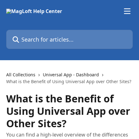
Skip to main content
Search for articles...
All Collections
Universal App - Dashboard
What is the Benefit of Using Universal App over Other Sites?
What is the Benefit of
Using Universal App over
Other Sites?
You can find a high-level overview of the differences