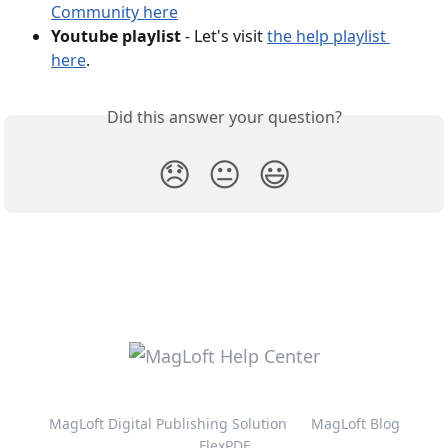
Community here
Youtube playlist
 - Let's visit 
the help playlist 
here
.
Did this answer your question?
😞
😐
😃
MagLoft Digital Publishing Solution
MagLoft Blog
FlexPDF