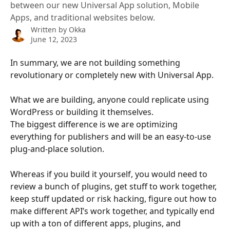
between our new Universal App solution, Mobile
Apps, and traditional websites below.
Written by
Okka
June 12, 2023
In summary, we are not building something 
revolutionary or completely new with Universal App. 
What we are building, anyone could replicate using 
WordPress or building it themselves. 
The biggest difference is we are optimizing 
everything for publishers and will be an easy-to-use 
plug-and-place solution.
Whereas if you build it yourself, you would need to 
review a bunch of plugins, get stuff to work together, 
keep stuff updated or risk hacking, figure out how to 
make different API’s work together, and typically end 
up with a ton of different apps, plugins, and 